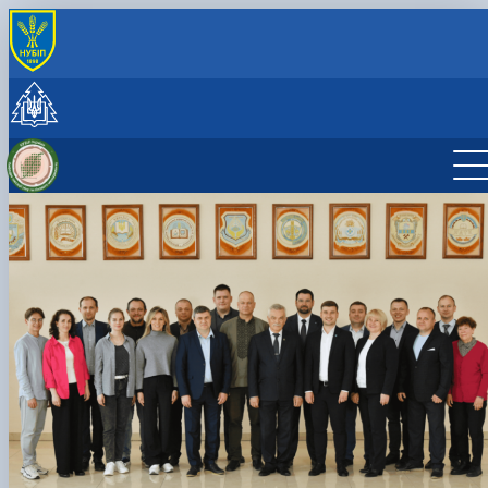
INTERNATIONAL ACTIVITY
International cooperation
Joint projects, workshops and summer schools
CzechAID Project
QuantiFOR