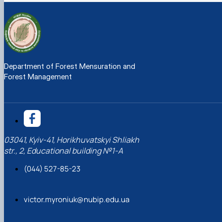
Department of Forest Mensuration and
Forest Management
03041, Kyiv-41, Horikhuvatskyi Shliakh
str., 2, Educational building №1-A
(044) 527-85-23
victor.myroniuk@nubip.edu.ua