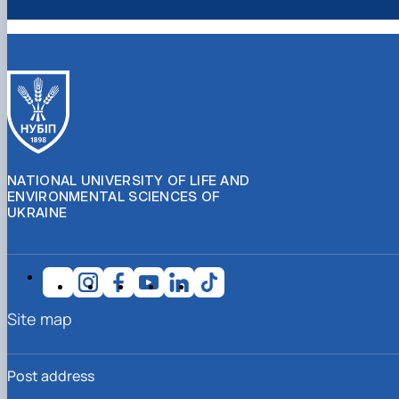
NATIONAL UNIVERSITY OF LIFE AND
ENVIRONMENTAL SCIENCES OF
UKRAINE
Site map
Post address