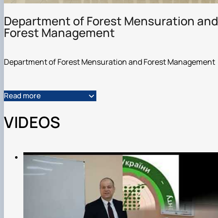
Department of Forest Mensuration and
Forest Management
Department of Forest Mensuration and Forest Management
Read more
VIDEOS