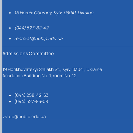
15 Heroiv Oborony, Kyiv, 03041, Ukraine
(044) 527-82-42
rectorat@nubip.edu.ua
Admissions Committee
19 Horikhuvatskyi Shliakh St., Kyiv, 03041, Ukraine
Academic Building No. 1, room No. 12
(044) 258-42-63
(044) 527-83-08
vstup@nubip.edu.ua