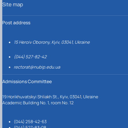
Site map
Post address
15 Heroiv Oborony, Kyiv, 03041, Ukraine
(044) 527-82-42
rectorat@nubip.edu.ua
Admissions Committee
19 Horikhuvatskyi Shliakh St., Kyiv, 03041, Ukraine
Academic Building No. 1, room No. 12
(044) 258-42-63
(044) 527-83-08