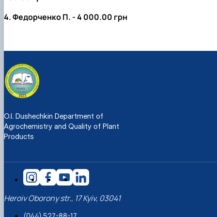
4. Федорченко П. - 4 000.00 грн
O.I. Dushechkin Department of
Agrochemistry and Quality of Plant
Products
Heroiv Oborony str., 17 Kyiv, 03041
(044) 527-88-17