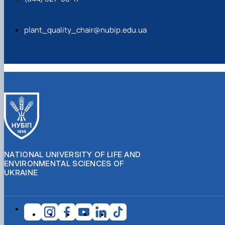
plant_quality_chair@nubip.edu.ua
NATIONAL UNIVERSITY OF LIFE AND
ENVIRONMENTAL SCIENCES OF
UKRAINE