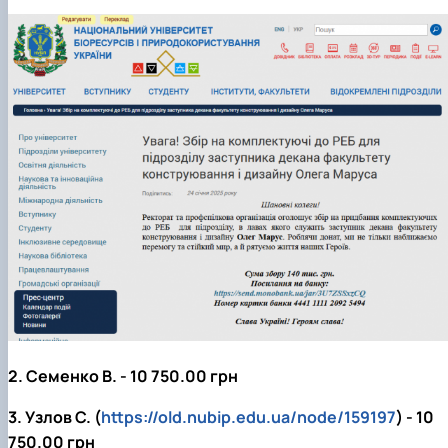
2. Семенко В. - 10 750.00 грн
3. Узлов С. (
https://old.nubip.edu.ua/node/159197
) - 10
750.00 грн