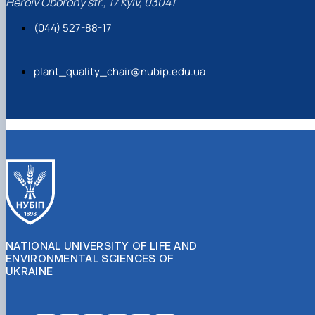
Heroiv Oborony str., 17 Kyiv, 03041
(044) 527-88-17
plant_quality_chair@nubip.edu.ua
NATIONAL UNIVERSITY OF LIFE AND
ENVIRONMENTAL SCIENCES OF
UKRAINE