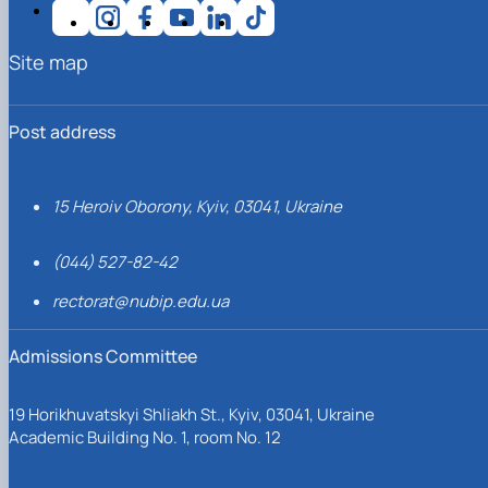
Site map
Post address
15 Heroiv Oborony, Kyiv, 03041, Ukraine
(044) 527-82-42
rectorat@nubip.edu.ua
Admissions Committee
19 Horikhuvatskyi Shliakh St., Kyiv, 03041, Ukraine
Academic Building No. 1, room No. 12