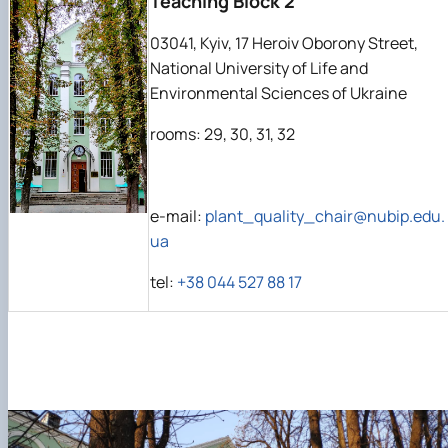
Teaching Block 2
03041, Kyiv, 17 Heroiv Oborony Street,
National University of Life and
Environmental Sciences of Ukraine
rooms: 29, 30, 31, 32
e-mail:
plant_quality_chair@nubip.edu.
ua
tel:
+38 044 527 88 17