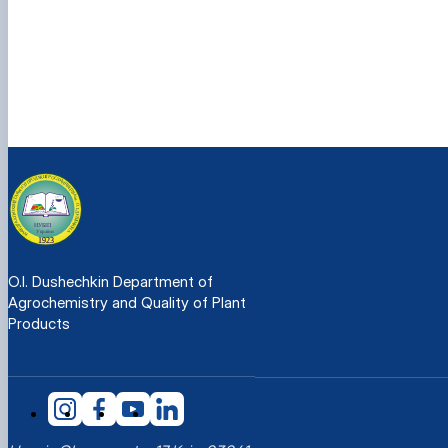
O.I. Dushechkin Department of
Agrochemistry and Quality of Plant
Products