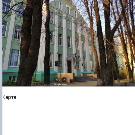
Карта