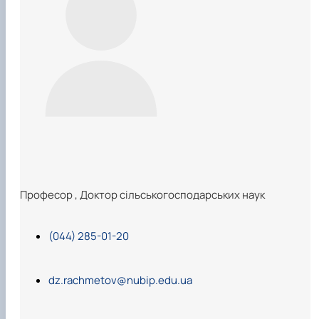
Професор
,
Доктор сільськогосподарських наук
(044) 285-01-20
dz.rachmetov@nubip.edu.ua