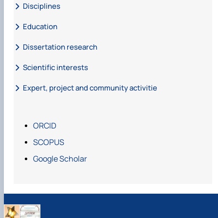
Disciplines
Education
Dissertation research
Scientific interests
Expert, project and community activitie
ORCID
SCOPUS
Google Scholar