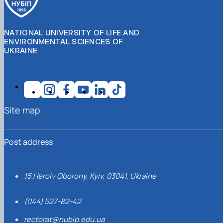
NATIONAL UNIVERSITY OF LIFE AND
ENVIRONMENTAL SCIENCES OF
UKRAINE
Site map
Post address
15 Heroiv Oborony, Kyiv, 03041, Ukraine
(044) 527-82-42
rectorat@nubip.edu.ua