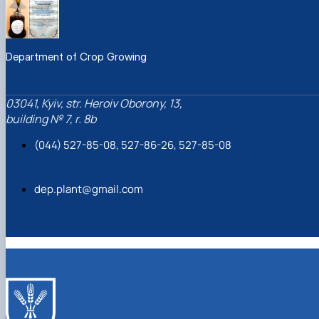
Department of Crop Growing
03041, Kyiv, str. Heroiv Oborony, 13,
building № 7, r. 8b
(044) 527-85-08, 527-86-26, 527-85-08
dep.plant@gmail.com