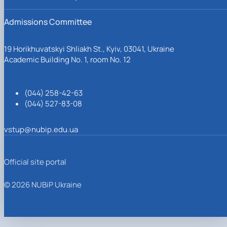
Admissions Committee
19 Horikhuvatskyi Shliakh St., Kyiv, 03041, Ukraine
Academic Building No. 1, room No. 12
(044) 258-42-63
(044) 527-83-08
vstup@nubip.edu.ua
Official site portal
© 2026 NUBiP Ukraine