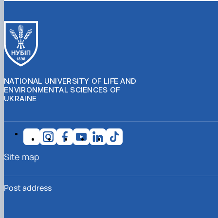
NATIONAL UNIVERSITY OF LIFE AND
ENVIRONMENTAL SCIENCES OF
UKRAINE
Site map
Post address