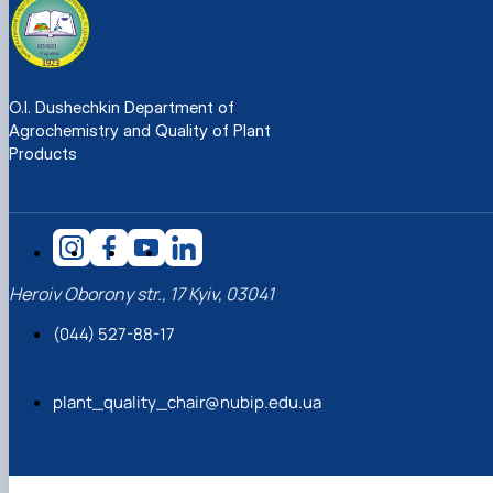
O.I. Dushechkin Department of
Agrochemistry and Quality of Plant
Products
Heroiv Oborony str., 17 Kyiv, 03041
(044) 527-88-17
plant_quality_chair@nubip.edu.ua