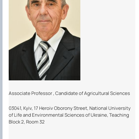
Associate Professor
,
Candidate of Agricultural Sciences
03041, Kyiv, 17 Heroiv Oborony Street, National University
of Life and Environmental Sciences of Ukraine, Teaching
Block 2, Room 32