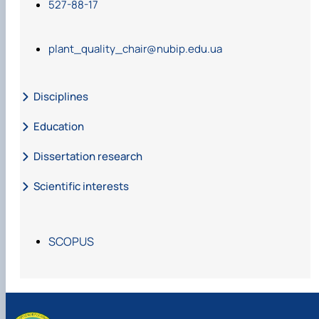
527-88-17
plant_quality_chair@nubip.edu.ua
Disciplines
Education
Dissertation research
Scientific interests
SCOPUS