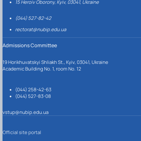
15 Heroiv Oborony, Kyiv, 03041, Ukraine
(044) 527-82-42
rectorat@nubip.edu.ua
Admissions Committee
19 Horikhuvatskyi Shliakh St., Kyiv, 03041, Ukraine
Academic Building No. 1, room No. 12
(044) 258-42-63
(044) 527-83-08
vstup@nubip.edu.ua
Official site portal