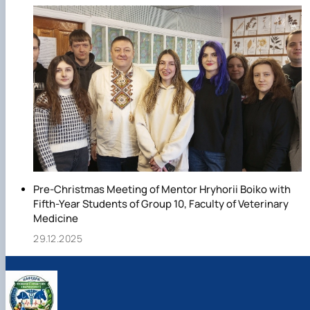
Pre-Christmas Meeting of Mentor Hryhorii Boiko with
Fifth-Year Students of Group 10, Faculty of Veterinary
Medicine
29.12.2025