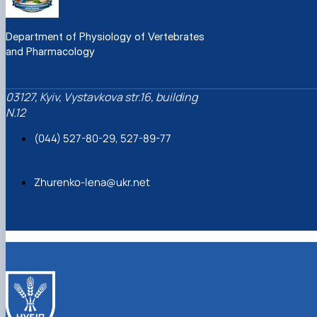
Department of Physiology of Vertebrates
and Pharmacology
03127, Kyiv, Vystavkova str.16, building
N.12
(044) 527-80-29, 527-89-77
Zhurenko-lena@ukr.net