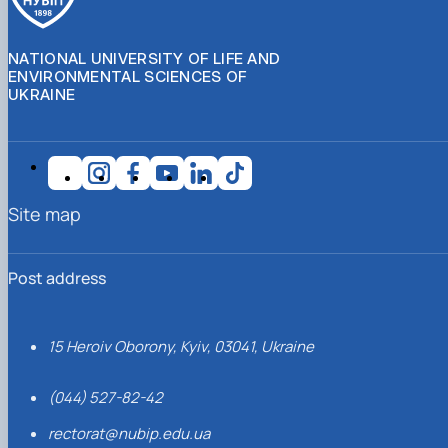
NATIONAL UNIVERSITY OF LIFE AND
ENVIRONMENTAL SCIENCES OF
UKRAINE
Site map
Post address
15 Heroiv Oborony, Kyiv, 03041, Ukraine
(044) 527-82-42
rectorat@nubip.edu.ua