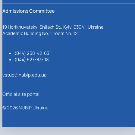
Admissions Committee
19 Horikhuvatskyi Shliakh St., Kyiv, 03041, Ukraine
Academic Building No. 1, room No. 12
(044) 258-42-63
(044) 527-83-08
vstup@nubip.edu.ua
Official site portal
© 2026 NUBiP Ukraine