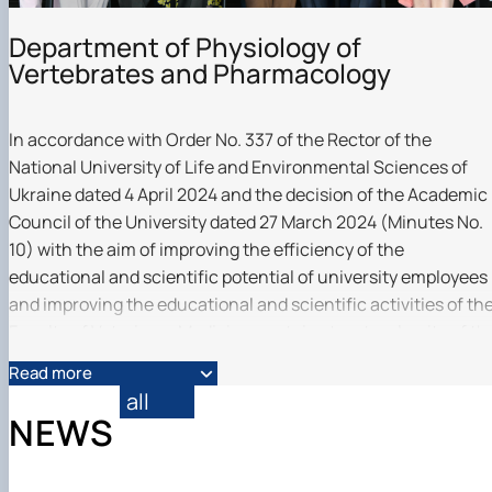
Department of Physiology of
Vertebrates and Pharmacology
In accordance with Order No. 337 of the Rector of the
National University of Life and Environmental Sciences of
Ukraine dated 4 April 2024 and the decision of the Academic
Council of the University dated 27 March 2024 (Minutes No.
10) with the aim of improving the efficiency of the
educational and scientific potential of university employees
and improving the educational and scientific activities of th
Faculty of Veterinary Medicine, certain structural units of th
Departments of Biochemistry and Physiology of Animals
Read more
named after Academician M.F. Gulogo and the Department o
all
Pharmacology, Parasitology and Tropical Veterinary Medicin
NEWS
were merged into a separate structural unit - the Departmen
of Vertebrate Physiology and Pharmacology.