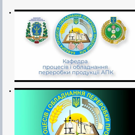
Measurement Technologies’ (Quality, Standardisation and
Certification);
• implementation of scientific and technological progress in
production;
• training of scientific personnel through postgraduate and
doctoral studies;
• advanced training of scientific and pedagogical workers
and specialists in the agricultural sector;
• educational work with students and listeners of the
University;
• carrying out other activities (vocational guidance,
economic, commercial, international, etc.) in accordance
with the University's Charter.