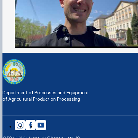
Department of Processes and Equipment
of Agricultural Production Processing