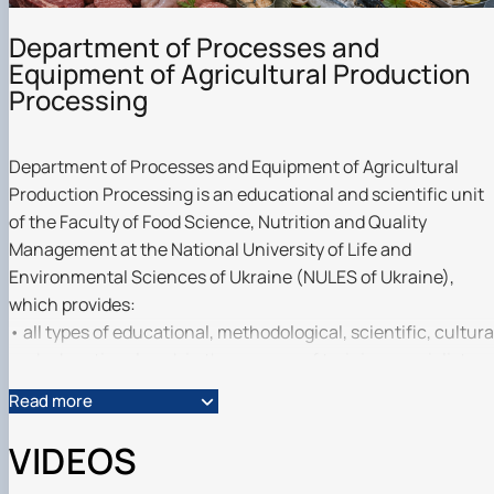
Department of Processes and
Equipment of Agricultural Production
Processing
Department of Processes and Equipment of Agricultural
Production Processing is an educational and scientific unit
of the Faculty of Food Science, Nutrition and Quality
Management at the National University of Life and
Environmental Sciences of Ukraine (NULES of Ukraine),
which provides:
• all types of educational, methodological, scientific, cultura
and educational work in the process of training specialists
with bachelor's degrees in the specialities G13 ‘Food
Read more
Technology’, I9 ‘Public Health’, H7 ‘Agricultural Engineering’,
G21 ‘Biotechnology and Bioengineering’, and Master's
VIDEOS
degrees in G13 ‘Food Technology’, G6 ‘Information and