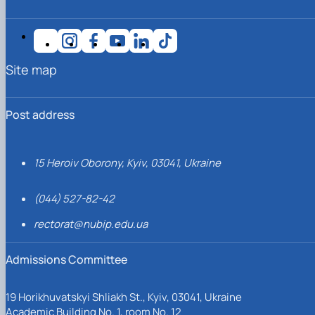
Site map
Post address
15 Heroiv Oborony, Kyiv, 03041, Ukraine
(044) 527-82-42
rectorat@nubip.edu.ua
Admissions Committee
19 Horikhuvatskyi Shliakh St., Kyiv, 03041, Ukraine
Academic Building No. 1, room No. 12