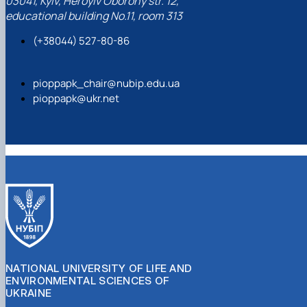
03041, Kyiv, Heroyiv Oborony str. 12,
educational building No.11, room 313
(+38044) 527-80-86
pioppapk_chair@nubip.edu.ua
pioppapk@ukr.net
NATIONAL UNIVERSITY OF LIFE AND
ENVIRONMENTAL SCIENCES OF
UKRAINE