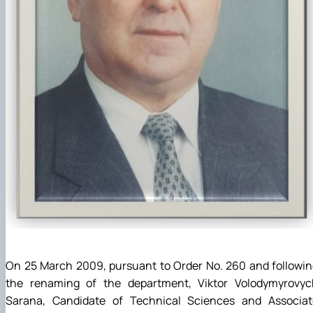
On 25 March 2009, pursuant to Order No. 260 and followi
the renaming of the department, Viktor Volodymyrovyc
Sarana, Candidate of Technical Sciences and Associat