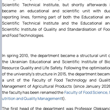
Scientific Technical Institute, but shortly afterwards 
became an educational and scientific unit with dua
reporting lines, forming part of both the Educational a
Scientific Technical Institute and the Educational an
Scientific Institute of Quality and Standardisation of Fo
and Food Technologies.
In spring 2010, the department became a structural unit 
the Ukrainian Educational and Scientific Institute of Bi
Resource Quality and Life Safety. Following the optimisati
of the university’s structure in 2015, the department beca
a unit of the Faculty of Food Technology and Qualit
Management of Agricultural Products (since January 2026
the faculty has been renamed the
Faculty of Food Science,
utrition and Quality Management
t).
The first head of the department was Professor Oleksand