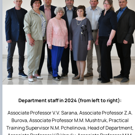
Department staff in 2024 (from left to right):
Associate Professor V.V. Sarana, Associate Professor Z.A.
Burova, Associate Professor M.M. Mushtruk, Practical
Training Supervisor N.M. Pchelinova, Head of Department,