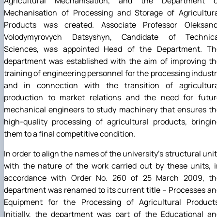
Agricultural Mechanisation, and the Department o
Mechanisation of Processing and Storage of Agricultura
Products was created. Associate Professor Oleksand
Volodymyrovych Datsyshyn, Candidate of Technica
Sciences, was appointed Head of the Department. Th
department was established with the aim of improving th
training of engineering personnel for the processing indust
and in connection with the transition of agricultura
production to market relations and the need for futur
mechanical engineers to study machinery that ensures th
high-quality processing of agricultural products, bringi
them to a final competitive condition.
In order to align the names of the university’s structural uni
with the nature of the work carried out by these units, 
accordance with Order No. 260 of 25 March 2009, th
department was renamed to its current title – Processes a
Equipment for the Processing of Agricultural Products
Initially, the department was part of the Educational a