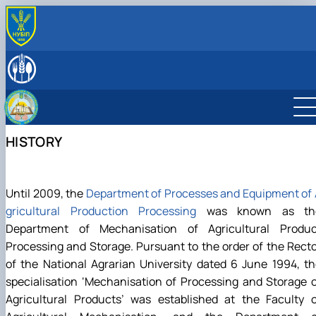
ABOUT
History
LEADERSHIP & STAFF
Laboratories & facilities
EDUCATIONAL ACTIVITIES
International activities
Науковий гурток «Інновації у процесах харчових
SCIENTIFIC ACTIVITY
виробництв»
Research activities
HISTORY
Дисципліни кафедри
Conferences
Навчально-методична робота
Конференції ф-ту харчових наук
Until 2009, the
Department of Processes and Equipment of
gricultural Production Processing
was known as th
Department of Mechanisation of Agricultural Produc
Processing and Storage. Pursuant to the order of the Rect
of the National Agrarian University dated 6 June 1994, t
specialisation ‘Mechanisation of Processing and Storage 
Agricultural Products’ was established at the Faculty o