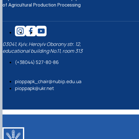
of Agricultural Production Processing
03041, Kyiv, Heroyiv Oborony str. 12,
educational building No.11, room 313
(+38044) 527-80-86
pioppapk_chair@nubip.edu.ua
pioppapk@ukr.net