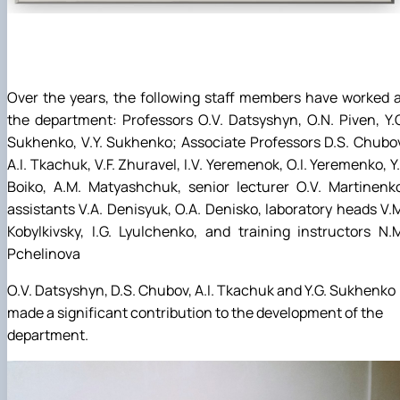
Over the years, the following staff members have worked 
the department: Professors O.V. Datsyshyn, O.N. Piven, Y.
Sukhenko, V.Y. Sukhenko; Associate Professors D.S. Chubo
A.I. Tkachuk, V.F. Zhuravel, I.V. Yeremenok, O.I. Yeremenko, Y.
Boiko, A.M. Matyashchuk, senior lecturer O.V. Martinenk
assistants V.A. Denisyuk, O.A. Denisko, laboratory heads V.
Kobylkivsky, I.G. Lyulchenko, and training instructors N.
Pchelinova
O.V. Datsyshyn, D.S. Chubov, A.I. Tkachuk and Y.G. Sukhenko
made a significant contribution to the development of the
department.