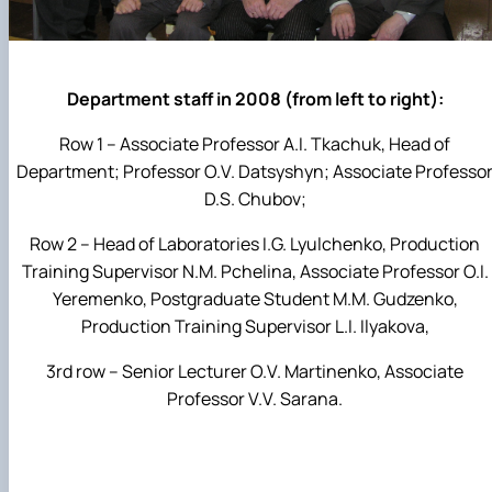
Department staff in 2008 (from left to right):
Row 1 – Associate Professor A.I. Tkachuk, Head of
Department; Professor O.V. Datsyshyn; Associate Professo
D.S. Chubov;
Row 2 – Head of Laboratories I.G. Lyulchenko, Production
Training Supervisor N.M. Pchelina, Associate Professor O.I.
Yeremenko, Postgraduate Student M.M. Gudzenko,
Production Training Supervisor L.I. Ilyakova,
3rd row – Senior Lecturer O.V. Martinenko, Associate
Professor V.V. Sarana.