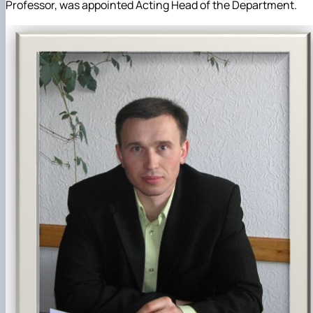
Professor, was appointed Acting Head of the Department.