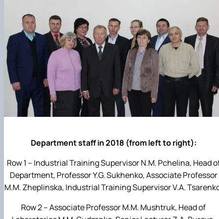
Department staff in 2018 (from left to right):
Row 1 – Industrial Training Supervisor N.M. Pchelina, Head o
Department, Professor Y.G. Sukhenko, Associate Professor
M.M. Zheplinska, Industrial Training Supervisor V.A. Tsarenk
Row 2 – Associate Professor M.M. Mushtruk, Head of