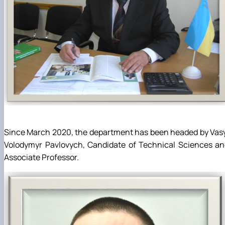
Since March 2020, the department has been headed by Vas
Volodymyr Pavlovych, Candidate of Technical Sciences an
Associate Professor.