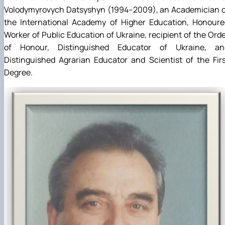
Volodymyrovych Datsyshyn (1994–2009), an Academician o
the International Academy of Higher Education, Honoure
Worker of Public Education of Ukraine, recipient of the Ord
of Honour, Distinguished Educator of Ukraine, an
Distinguished Agrarian Educator and Scientist of the Fir
Degree.