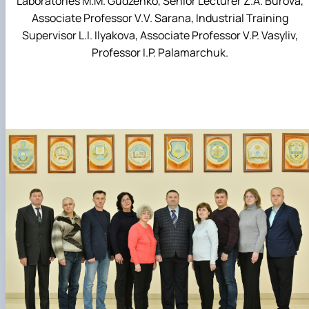
Laboratories M.M. Gudzenko, Senior Lecturer Z.A. Burova,
Associate Professor V.V. Sarana, Industrial Training
Supervisor L.I. Ilyakova, Associate Professor V.P. Vasyliv,
Professor I.P. Palamarchuk.