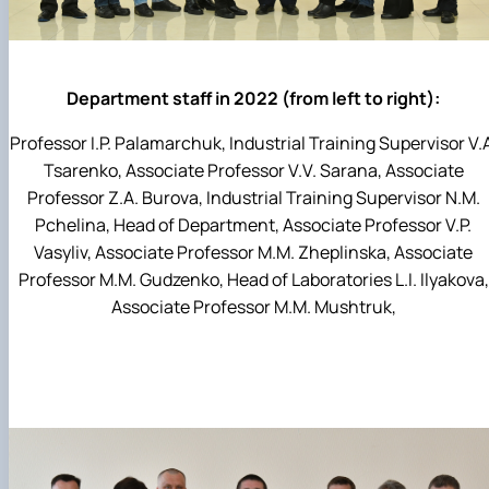
Department staff in 2022 (from left to right):
Professor I.P. Palamarchuk, Industrial Training Supervisor V.
Tsarenko, Associate Professor V.V. Sarana, Associate
Professor Z.A. Burova, Industrial Training Supervisor N.M.
Pchelina, Head of Department, Associate Professor V.P.
Vasyliv, Associate Professor M.M. Zheplinska, Associate
Professor M.M. Gudzenko, Head of Laboratories L.I. Ilyakova,
Associate Professor M.M. Mushtruk,