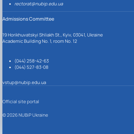
rectorat@nubip.edu.ua
Admissions Committee
19 Horikhuvatskyi Shliakh St., Kyiv, 03041, Ukraine
Academic Building No. 1, room No. 12
(044) 258-42-63
(044) 527-83-08
vstup@nubip.edu.ua
Official site portal
© 2026 NUBiP Ukraine