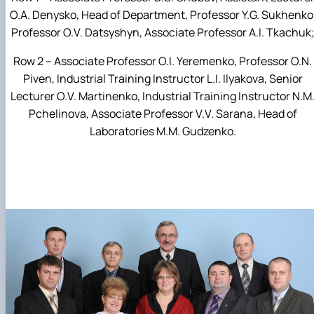
O.A. Denysko, Head of Department, Professor Y.G. Sukhenko
Professor O.V. Datsyshyn, Associate Professor A.I. Tkachuk
Row 2 – Associate Professor O.I. Yeremenko, Professor O.N.
Piven, Industrial Training Instructor L.I. Ilyakova, Senior
Lecturer O.V. Martinenko, Industrial Training Instructor N.M
Pchelinova, Associate Professor V.V. Sarana, Head of
Laboratories M.M. Gudzenko.