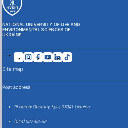
NATIONAL UNIVERSITY OF LIFE AND
ENVIRONMENTAL SCIENCES OF
UKRAINE
Site map
Post address
15 Heroiv Oborony, Kyiv, 03041, Ukraine
(044) 527-82-42