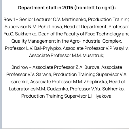
Department staff in 2016 (from left to right):
Row 1 – Senior Lecturer O.V. Martinenko, Production Trainin
Supervisor N.M. Pchelinova, Head of Department, Professor
Yu.G. Sukhenko, Dean of the Faculty of Food Technology an
Quality Management in the Agro-Industrial Complex,
Professor L.V. Bal-Prylypko, Associate Professor V.P. Vasyliv,
Associate Professor M.M. Mushtruk;
2nd row – Associate Professor Z.A. Burova, Associate
Professor V.V. Sarana, Production Training Supervisor V.A.
Tsarenko, Associate Professor M.M. Zheplinska, Head of
Laboratories M.M. Gudzenko, Professor V.Yu. Sukhenko,
Production Training Supervisor L.I. Ilyakova.