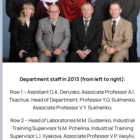
Department staff in 2013 (from left to right):
Row 1 – Assistant O.A. Denysko, Associate Professor A.I.
Tkachuk, Head of Department, Professor Y.G. Sukhenko,
Associate Professor V.Y. Sukhenko;
Row 2 – Head of Laboratories M.M. Gudzenko, Industrial
Training Supervisor N.M. Pchelina, Industrial Training
Supervisor L.I. Ilyakova, Associate Professor V.P. Vasyliv,