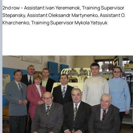
2nd row – Assistant Ivan Yeremenok, Training Supervisor
Stepansky, Assistant Oleksandr Martynenko, Assistant O.
Kharchenko, Training Supervisor Mykola Yatsyuk