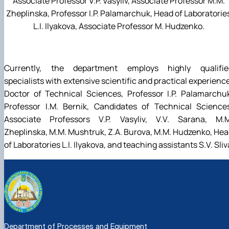
Associate Professor V.P. Vasyliv, Associate Professor M.M.
Zheplinska, Professor I.P. Palamarchuk, Head of Laboratorie
L.I. Ilyakova, Associate Professor M. Hudzenko.
Currently, the department employs highly qualifie
specialists with extensive scientific and practical experienc
Doctor of Technical Sciences, Professor I.P. Palamarchu
Professor I.M. Bernik, Candidates of Technical Sciences
Associate Professors V.P. Vasyliv, V.V. Sarana, M.M
Zheplinska, M.M. Mushtruk, Z.A. Burova, M.M. Hudzenko, He
of Laboratories L.I. Ilyakova, and teaching assistants S.V. Sliv
Department of Processes and Equipment