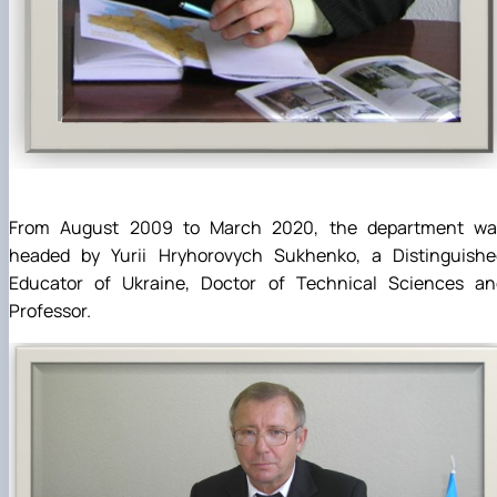
From August 2009 to March 2020, the department wa
headed by Yurii Hryhorovych Sukhenko, a Distinguishe
Educator of Ukraine, Doctor of Technical Sciences an
Professor.