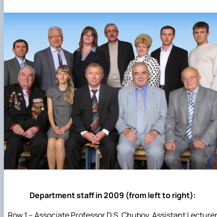
Department staff in 2009 (from left to right):
Row 1 – Associate Professor D.S. Chubov, Assistant Lecture