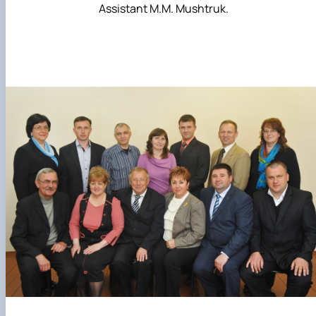
Assistant M.M. Mushtruk.