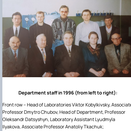
Department staff in 1996 (from left to right):
Front row – Head of Laboratories Viktor Kobylkivsky, Associat
Professor Dmytro Chubov, Head of Department, Professor
Oleksandr Datsyshyn, Laboratory Assistant Lyudmyla
Ilyakova, Associate Professor Anatoliy Tkachuk;