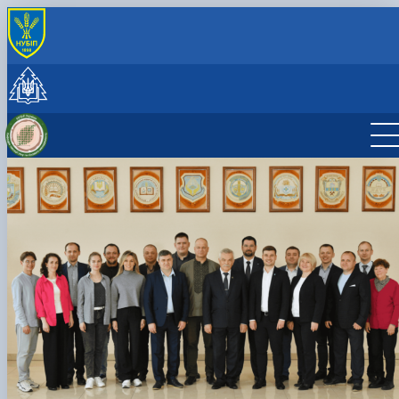
INTERNATIONAL ACTIVITY
International cooperation
Joint projects, workshops and summer schools
CzechAID Project
QuantiFOR