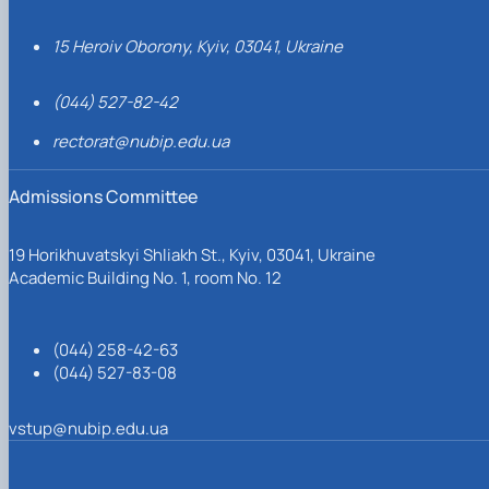
15 Heroiv Oborony, Kyiv, 03041, Ukraine
(044) 527-82-42
rectorat@nubip.edu.ua
Admissions Committee
19 Horikhuvatskyi Shliakh St., Kyiv, 03041, Ukraine
Academic Building No. 1, room No. 12
(044) 258-42-63
(044) 527-83-08
vstup@nubip.edu.ua