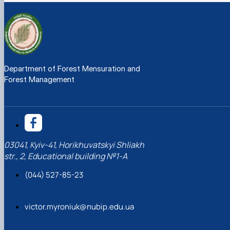
Department of Forest Mensuration and
Forest Management
03041, Kyiv-41, Horikhuvatskyi Shliakh
str., 2, Educational building №1-A
(044) 527-85-23
victor.myroniuk@nubip.edu.ua