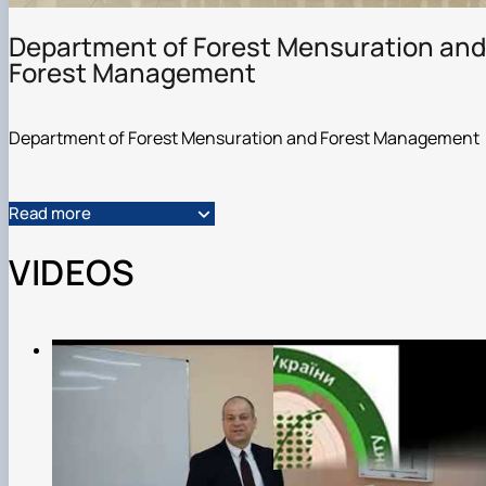
Department of Forest Mensuration and
Forest Management
Department of Forest Mensuration and Forest Management
Read more
VIDEOS