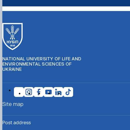
NATIONAL UNIVERSITY OF LIFE AND
ENVIRONMENTAL SCIENCES OF
UKRAINE
Site map
Post address