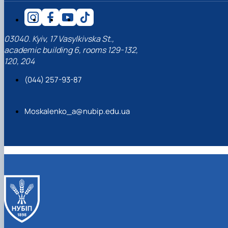
03040. Kyiv, 17 Vasylkivska St.,
academic building 6, rooms 129-132,
120, 204
(044) 257-93-87
Moskalenko_a@nubip.edu.ua