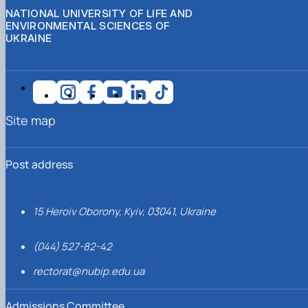
NATIONAL UNIVERSITY OF LIFE AND
ENVIRONMENTAL SCIENCES OF
UKRAINE
Site map
Post address
15 Heroiv Oborony, Kyiv, 03041, Ukraine
(044) 527-82-42
rectorat@nubip.edu.ua
Admissions Committee