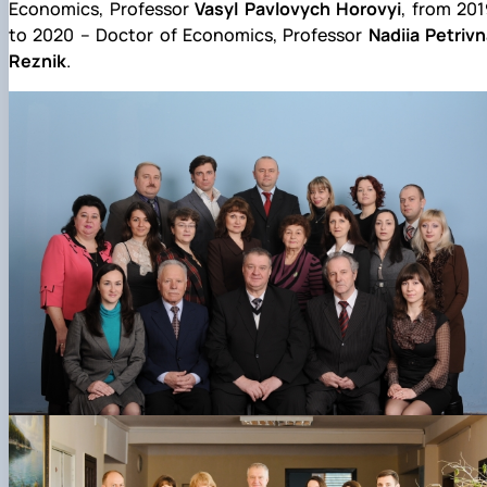
Economics, Professor
Vasyl Pavlovych Horovyi
, from 20
to 2020 – Doctor of Economics, Professor
Nadiia Petriv
Reznik
.