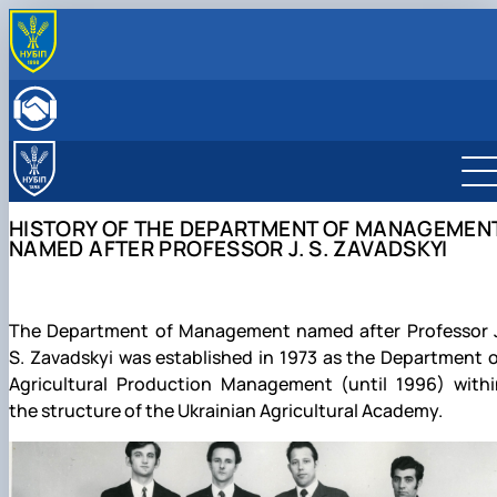
ABOUT
History of the Department of Management named
THE EDUCATIONAL PROCESS
after Professor J. S. Zavadskyi
Educational and Methodological Publications
SCIENTIFIC ACTIVITY
Scientific schools of the department
Educational and Methodological Support of Academi
Research work
DEPARTMENT STAFF
Achievements of the Department of Management
The figure of scientist J. S. Zavadskyi
Disciplines: Curriculum, Ele…
Scientific DNA Leader Club
HISTORY OF THE DEPARTMENT OF MANAGEMEN
named after Professor J. S. Zavads…
The J. S. Zavadskiy Scientific School
Scientific Publications
NAMED AFTER PROFESSOR J. S. ZAVADSKYI
Regulations of the Department
"Production Management"
Educational, scientific and production laboratory
The O. D. Hudzynskyi Scientific School
"Management Office"
"Management of Socio-Economic Systems"
The Department of Management named after Professor J
S. Zavadskyi was established in 1973 as the Department 
Agricultural Production Management (until 1996) withi
the structure of the Ukrainian Agricultural Academy.