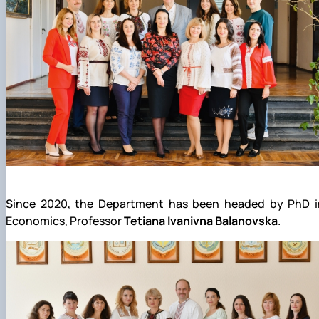
Since 2020, the Department has been headed by PhD i
Economics, Professor
Tetiana Ivanivna Balanovska
.