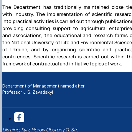
The Department has traditionally maintained close tie
with industry. The implementation of scientific researc
into practical activities is carried out through publication
providing consulting support to agricultural enterprise
and associations, the educational and research farms o
the National University of Life and Environmental Scienc
of Ukraine, and by organizing scientific and practica
conferences. Scientific research is carried out within t
framework of contractual and initiative topics of work.
Department of Management named after
Professor J. S. Zavadskyi
Ukraine, Kyiv, Heroiv Oborony 11, Str.