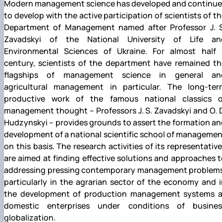
Modern management science has developed and continue
to develop with the active participation of scientists of t
Department of Management named after Professor J. S
Zavadskyi of the National University of Life an
Environmental Sciences of Ukraine. For almost half 
century, scientists of the department have remained th
flagships of management science in general an
agricultural management in particular. The long-ter
productive work of the famous national classics o
management thought – Professors J. S. Zavadskyi and O. 
Hudzynskyi – provides grounds to assert the formation a
development of a national scientific school of manageme
on this basis. The research activities of its representativ
are aimed at finding effective solutions and approaches 
addressing pressing contemporary management problems
particularly in the agrarian sector of the economy and 
the development of production management systems a
domestic enterprises under conditions of busines
globalization.