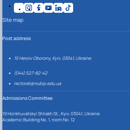
Site map
Post address
15 Heroiv Oborony, Kyiv, 03041, Ukraine
(044) 527-82-42
rectorat@nubip.edu.ua
Admissions Committee
19 Horikhuvatskyi Shliakh St., Kyiv, 03041, Ukraine
Academic Building No. 1, room No. 12