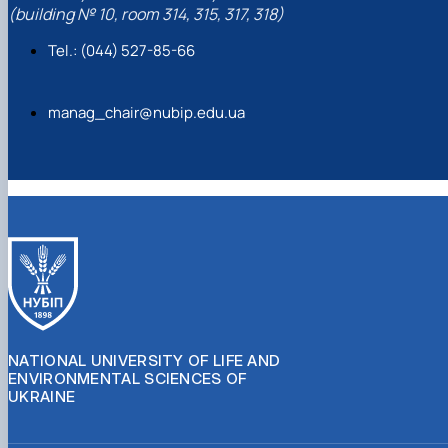
(building № 10, room 314, 315, 317, 318)
Tel.: (044) 527-85-66
manag_chair@nubip.edu.ua
NATIONAL UNIVERSITY OF LIFE AND
ENVIRONMENTAL SCIENCES OF
UKRAINE