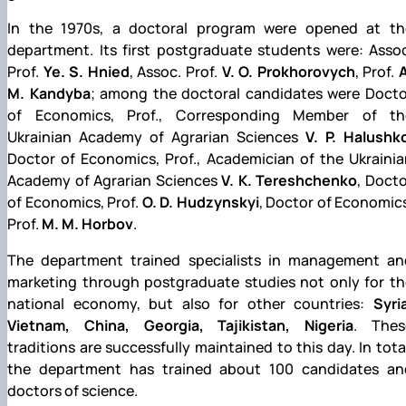
In the 1970s, a doctoral program were opened at th
department. Its first postgraduate students were: Assoc
Prof.
Ye. S. Hnied
, Assoc. Prof.
V. O. Prokhorovych
, Prof.
M. Kandyba
; among the doctoral candidates were Docto
of Economics, Prof., Corresponding Member of th
Ukrainian Academy of Agrarian Sciences
V. P. Halushk
Doctor of Economics, Prof., Academician of the Ukrainia
Academy of Agrarian Sciences
V. K. Tereshchenko
, Doct
of Economics, Prof.
O. D. Hudzynskyi
, Doctor of Economic
Prof.
M. M. Horbov
.
The department trained specialists in management an
marketing through postgraduate studies not only for th
national economy, but also for other countries:
Syri
Vietnam, China, Georgia, Tajikistan, Nigeria
. Thes
traditions are successfully maintained to this day. In tota
the department has trained about 100 candidates an
doctors of science.