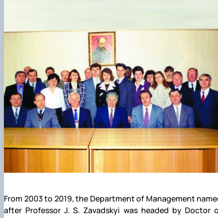
From 2003 to 2019, the Department of Management name
after Professor J. S. Zavadskyi was headed by Doctor o