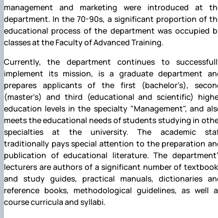
management and marketing were introduced at th
department. In the 70-90s, a significant proportion of t
educational process of the department was occupied b
classes at the Faculty of Advanced Training.
Currently, the department continues to successfull
implement its mission, is a graduate department an
prepares applicants of the first (bachelor's), secon
(master's) and third (educational and scientific) highe
education levels in the specialty "Management", and als
meets the educational needs of students studying in oth
specialties at the university. The academic staf
traditionally pays special attention to the preparation a
publication of educational literature. The department’
lecturers are authors of a significant number of textboo
and study guides, practical manuals, dictionaries an
reference books, methodological guidelines, as well a
course curricula and syllabi.