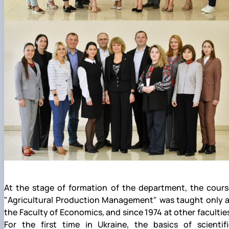
At the stage of formation of the department, the cours
"Agricultural Production Management" was taught only a
the Faculty of Economics, and since 1974 at other facultie
For the first time in Ukraine, the basics of scientifi