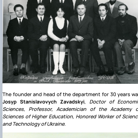
The founder and head of the department for 30 years wa
Josyp Stanislavovych Zavadskyi
,
Doctor of Economi
Sciences, Professor, Academician of the Academy o
Sciences of Higher Education, Honored Worker of Scienc
and Technology of Ukraine.