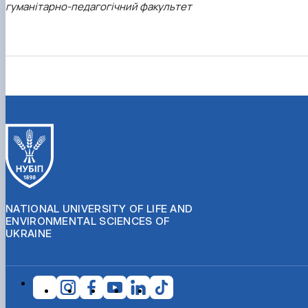
гуманітарно-педагогічний факультет
NATIONAL UNIVERSITY OF LIFE AND
ENVIRONMENTAL SCIENCES OF
UKRAINE