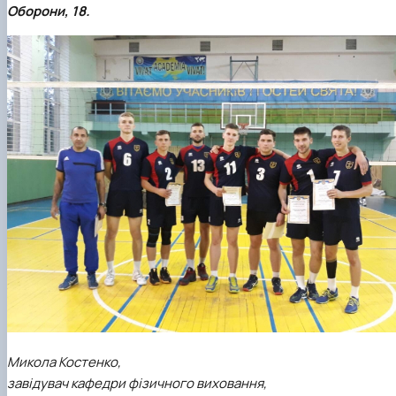
Оборони, 18.
Микола Костенко,
завідувач кафедри фізичного виховання,