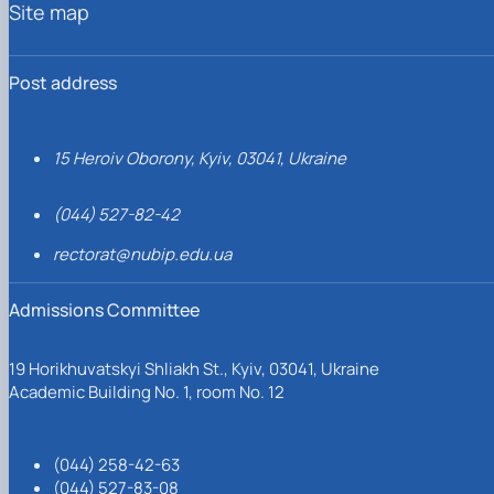
Site map
Post address
15 Heroiv Oborony, Kyiv, 03041, Ukraine
(044) 527-82-42
rectorat@nubip.edu.ua
Admissions Committee
19 Horikhuvatskyi Shliakh St., Kyiv, 03041, Ukraine
Academic Building No. 1, room No. 12
(044) 258-42-63
(044) 527-83-08