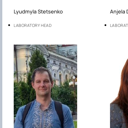
Lyudmyla Stetsenko
Anjela 
LABORATORY HEAD
LABORAT