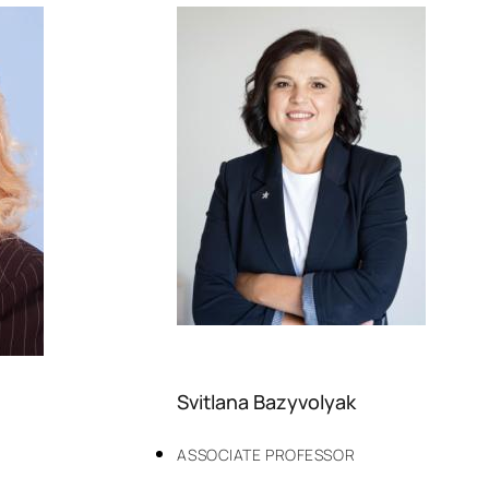
Svitlana Bazyvolyak
ASSOCIATE PROFESSOR