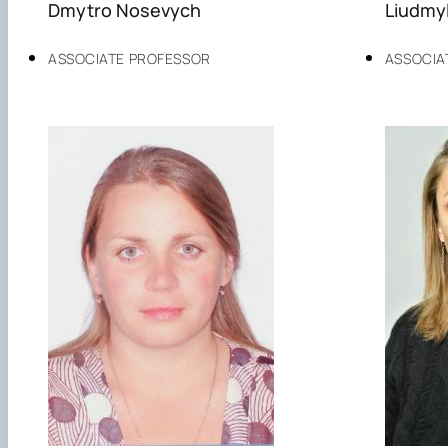
Dmytro Nosevych
Liudmyl
ASSOCIATE PROFESSOR
ASSOCIA