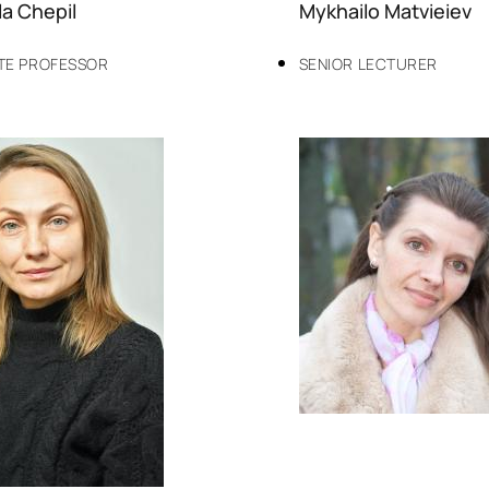
a Chepil
Mykhailo Matvieiev
TE PROFESSOR
SENIOR LECTURER