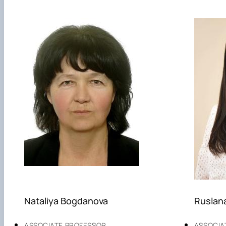
Nataliya Bogdanova
Ruslan
ASSOCIATE PROFESSOR
ASSOCIA