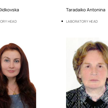
Didkovska
Taradaiko Antonina
ORY HEAD
LABORATORY HEAD