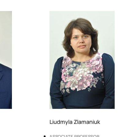
Liudmyla Zlamaniuk
ASSOCIATE PROFESSOR