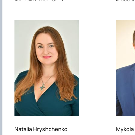
Natalia Hryshchenko
Mykola