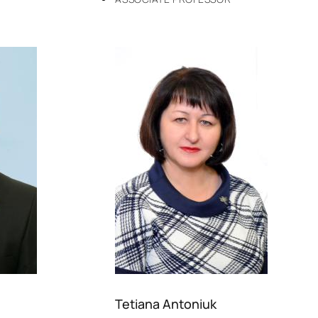
Tetiana Antoniuk