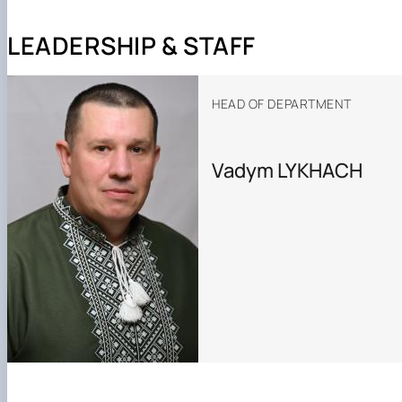
Photo
LEADERSHIP & STAFF
HEAD OF DEPARTMENT
Vadym LYKHACH