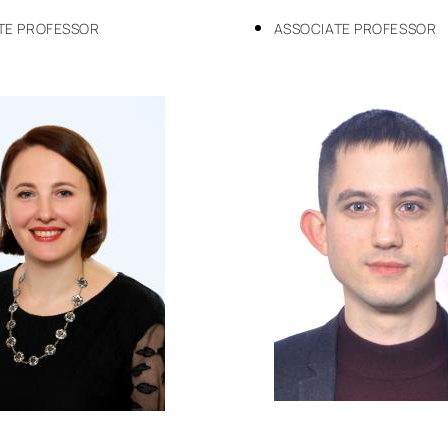
TE PROFESSOR
ASSOCIATE PROFESSOR