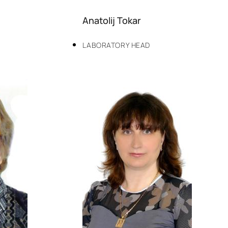
Anatolij Tokar
LABORATORY HEAD