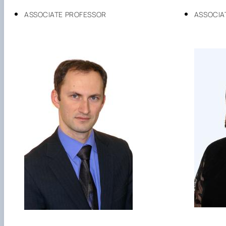
ASSOCIATE PROFESSOR
ASSOCIA