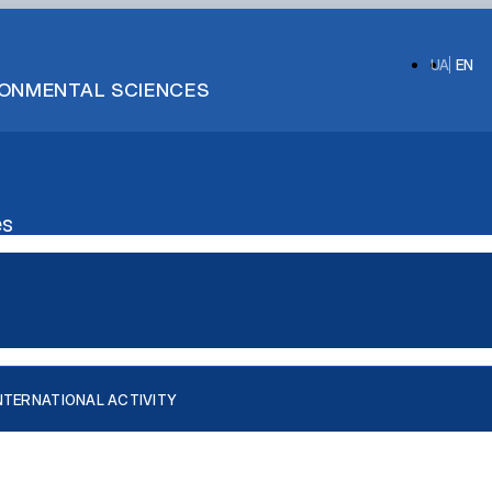
UA
EN
IRONMENTAL SCIENCES
es
NTERNATIONAL ACTIVITY