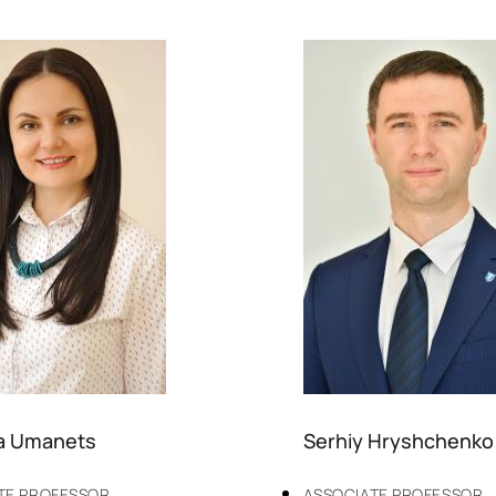
a Umanets
Serhiy Hryshchenko
TE PROFESSOR
ASSOCIATE PROFESSOR