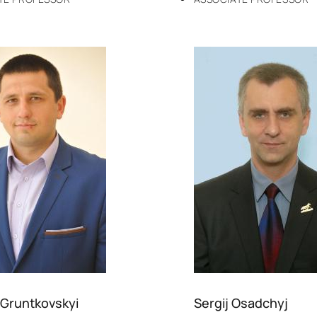
 Gruntkovskyi
Sergij Osadchyj