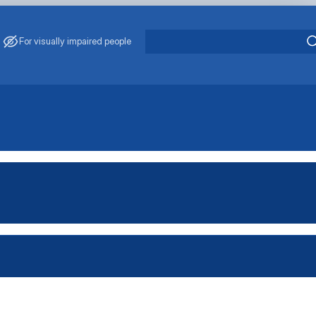
For visually impaired people