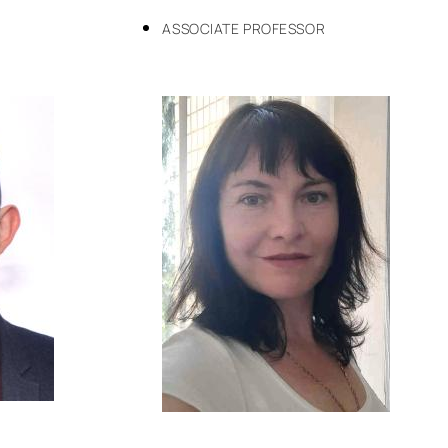
ASSOCIATE PROFESSOR