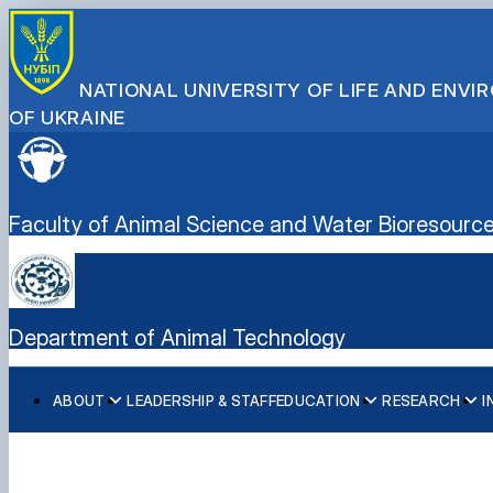
NATIONAL UNIVERSITY OF LIFE AND ENV
OF UKRAINE
Faculty of Animal Science and Water Bioresourc
Department of Animal Technology
ABOUT
LEADERSHIP & STAFF
EDUCATION
RESEARCH
I
History
Degree Programs
Main research directions
Structure
Laboratories
Scientific achievements of the department
Courses