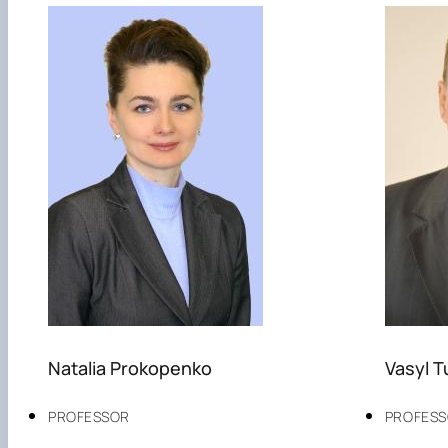
Natalia Prokopenko
Vasyl 
PROFESSOR
PROFES