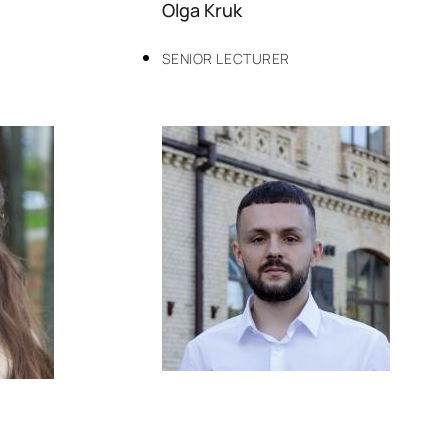
Olga Kruk
SENIOR LECTURER