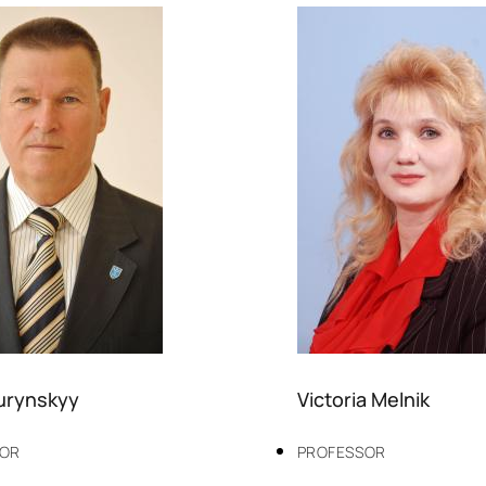
Turynskyy
Victoria Melnik
SOR
PROFESSOR