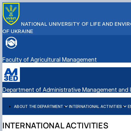
NATIONAL UNIVERSITY OF LIFE AND ENV
OF UKRAINE
Faculty of Agricultural Management
Department of Administrative Management and In
ABOUT THE DEPARTMENT
INTERNATIONAL ACTIVITIES
E
History
International activities
Bachelor's degree
Mission and tasks
European Green Deal
Master's degree
INTERNATIONAL ACTIVITIES
Staff of the department
Project DAAD