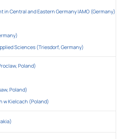
ent in Central and Eastern Germany IAMO (Germany)
Germany)
pplied Sciences (Triesdorf, Germany)
Wroclaw, Poland)
saw, Poland)
h w Kielcach
(
Poland)
vakia)