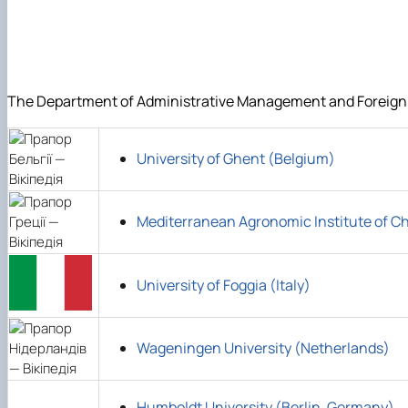
DigiAgrar_UA
AgriWork_UA
The Department of Administrative Management and Foreign Ec
University of Ghent (Belgium)
Mediterranean Agronomic Institute of C
University of Foggia (Italy)
Wageningen University (Netherlands)
Humboldt University (Berlin, Germany)