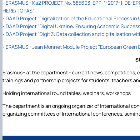
-
ERASMUS+ Ka2 PROJECT No. 585603-EPP-1-2017-1-DE-EPP
HERE/TOPAS"
-
DAAD Project "Digitalization of the Educational Process in 
-
DAAD Project "Digital Ukraine: Ensuring Academic Success 
-
DAAD Project "Digit 3: Data collection and digitalisation wi
-
ERASMUS +Jean Monnet Module Project "European Green De
S
Erasmus+ at the department - current news, competitions, ed
trainings and partnership projects for students, teachers an
Holding international round tables, webinars, workshops
The department is an ongoing organizer of International co
organizing committees of International conferences, semin