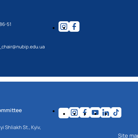
86-51
_chair@nubip.edu.ua
ommittee
i Shliakh St., Kyiv,
Site ma