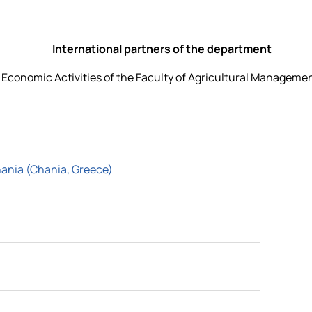
International partners of the department
onomic Activities of the Faculty of Agricultural Management 
hania (Chania, Greece)