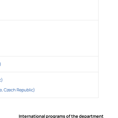
)
c)
e, Czech Republic)
International programs of the department