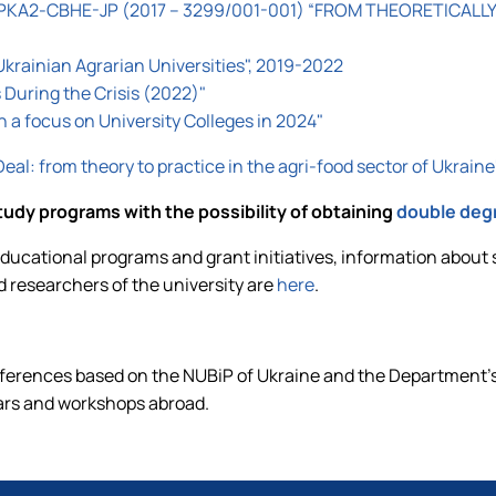
KA2-CBHE-JP (2017 – 3299/001-001) “FROM THEORETICALLY
Ukrainian Agrarian Universities", 2019-2022
During the Crisis (2022)"
th a focus on University Colleges in 2024"
al: from theory to practice in the agri-food sector of Uk
tudy programs with the possibility of obtaining
double deg
ucational programs and grant initiatives, information about 
d researchers of the university are
here
.
nferences based on the NUBiP of Ukraine and the Department's
ars and workshops abroad.