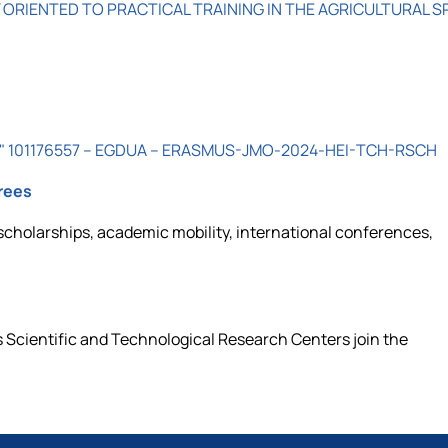
 ORIENTED TO PRACTICAL TRAINING IN THE AGRICULTURAL S
raine" 101176557 – EGDUA – ERASMUS-JMO-2024-HEI-TCH-RSCH
rees
scholarships, academic mobility, international conferences,
 Scientific and Technological Research Centers join the