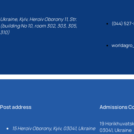
Ukraine, Kyiv, Heroiv Oborony 11, Str.
(044) 527-
(building No 10, room 302, 303, 305,
310)
worldagro
Post address
Admissions C
19 Horikhuvatsky
15 Heroiv Oborony, Kyiv, 03041, Ukraine
03041, Ukraine