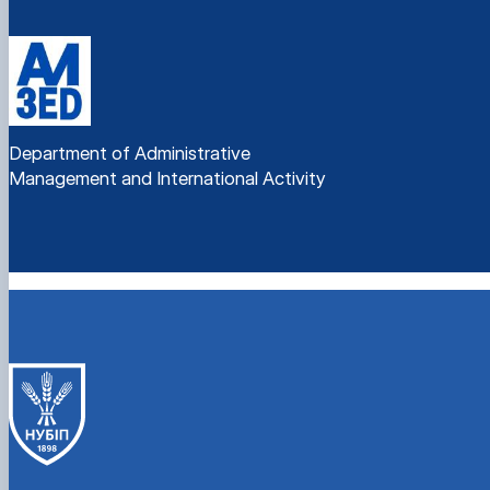
Department of Administrative
Management and International Activity