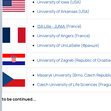
University of Iowa (USA)
University of Arkansas (USA)
ISA Lille - JUNIA
(France)
University of Angers (France)
University of UniLaSalle (Франція)
University of Zagreb (Republic of Croatia
Masaryk University (Brno, Czech Republi
Czech University of Life Sciences (Pragu
to be continued...