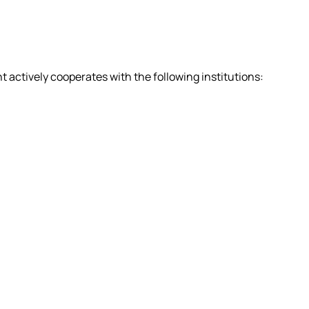
actively cooperates with the following institutions: