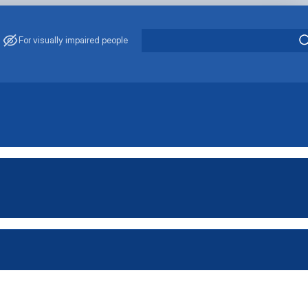
For visually impaired people