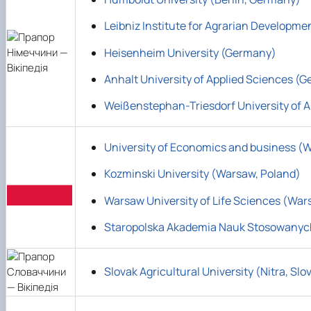
Leibniz Institute for Agrarian Developm
Heisenheim University (Germany)
Anhalt University of Applied Sciences (
Weißenstephan-Triesdorf University of A
University of Economics and business (
Kozminski University (Warsaw, Poland)
Warsaw University of Life Sciences (War
Staropolska Akademia Nauk Stosowanyc
Slovak Agricultural University (Nitra, Slo