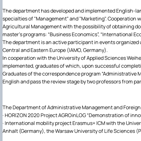
The department has developed and implemented English-langu
specialties of "Management" and "Marketing". Cooperation wit
Agricultural Management with the possibility of obtaining 
master's programs: “Business Economics”, “International E
The department is an active participant in events organized
Central and Eastern Europe (IAMO, Germany).
In cooperation with the University of Applied Sciences Weih
implemented, graduates of which, upon successful completio
Graduates of the correspondence program “Administrative Man
English and pass the review stage by two professors from par
The Department of Administrative Management and Foreign Ec
· HORIZON 2020 Project AGROinLOG “Demonstration of innovat
· International mobility project Erasmus+ ICM with the Unive
Anhalt (Germany), the Warsaw University of Life Sciences (Pola