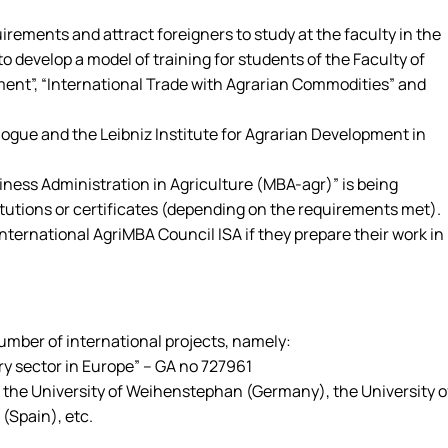
ments and attract foreigners to study at the faculty in the
 develop a model of training for students of the Faculty of
ment”, “International Trade with Agrarian Commodities” and
logue and the Leibniz Institute for Agrarian Development in
ness Administration in Agriculture (MBA-agr)” is being
tutions or certificates (depending on the requirements met).
ernational AgriMBA Council ISA if they prepare their work in
mber of international projects, namely:
y sector in Europe” – GA no 727961
), the University of Weihenstephan (Germany), the University o
 (Spain), etc.