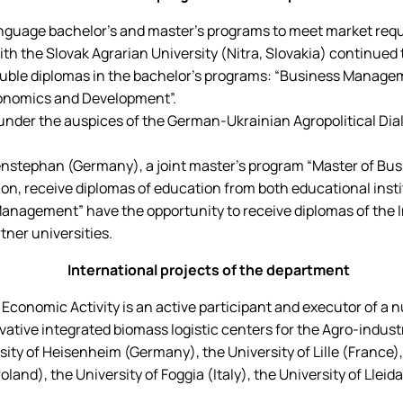
age bachelor's and master's programs to meet market require
h the Slovak Agrarian University (Nitra, Slovakia) continued to
double diplomas in the bachelor's programs: “Business Manage
conomics and Development”.
 under the auspices of the German-Ukrainian Agropolitical Dia
enstephan (Germany), a joint master's program “Master of Busi
n, receive diplomas of education from both educational insti
agement” have the opportunity to receive diplomas of the Int
tner universities.
International projects of the department
onomic Activity is an active participant and executor of a nu
ive integrated biomass logistic centers for the Agro-industr
rsity of Heisenheim (Germany), the University of Lille (France
nd), the University of Foggia (Italy), the University of Lleida