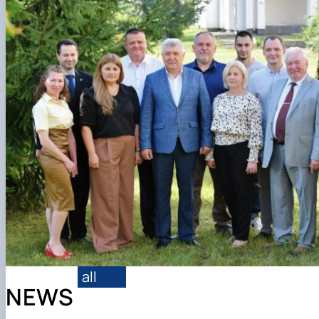
Conference proceedings
all
NEWS