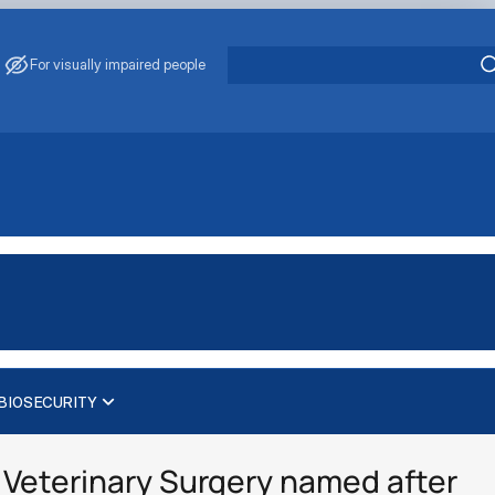
For visually impaired people
BIOSECURITY
Veterinary Surgery named after