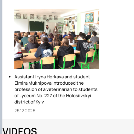
Assistant Iryna Horkava and student
Elmira Mukhipova introduced the
profession of a veterinarian to students
of Lyceum No. 227 of the Holosiivskyi
district of Kyiv
25.12.2025
VIDEOS