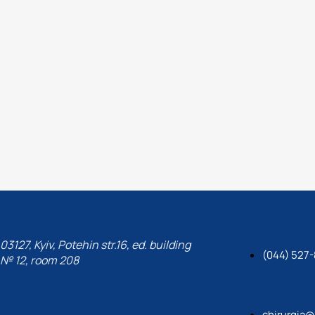
Paton, the international as
Tserkva State Agrarian Univ
Medicine of the NAAS.
03127, Kyiv, Potehin str.16, ed. building
(044) 527
№ 12, room 208
chirurgia