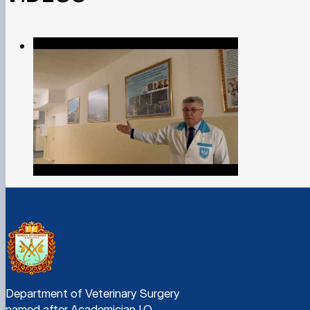
Department of Veterinary Surgery
named after Academician I.O.