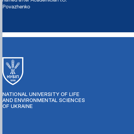
Povazhenko
NATIONAL UNIVERSITY OF LIFE
AND ENVIRONMENTAL SCIENCES
OF UKRAINE