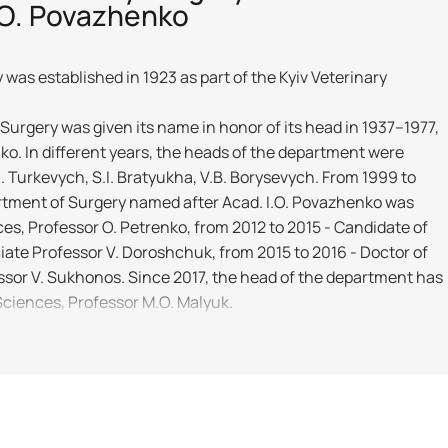
.O. Povazhenko
as established in 1923 as part of the Kyiv Veterinary
Surgery was given its name in honor of its head in 1937–1977,
o. In different years, the heads of the department were
.I. Turkevych, S.I. Bratyukha, V.B. Borysevych. From 1999 to
rtment of Surgery named after Acad. I.O. Povazhenko was
es, Professor O. Petrenko, from 2012 to 2015 - Candidate of
iate Professor V. Doroshchuk, from 2015 to 2016 - Doctor of
ssor V. Sukhonos. Since 2017, the head of the department has
Sciences, Professor M.O. Malyuk.
edagogical work of the department is carried out by: professor
yuk, associate professors M. A. Kulida, V. V. Tkachenko, Yu. O.
T. L. Savchuk, senior lecturer D. V. Tarnavskyi, assistants V. V.
 O. Kovalenko, Yu. V. Paramonova. Members of the department
d 15 doctoral and more than 50 candidate theses. The