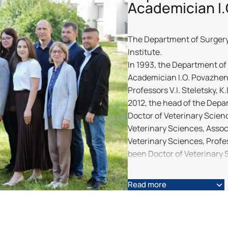
Academician I
The Department of Surgery w
Institute.
In 1993, the Department of 
Academician I.O. Povazhenk
Professors V.I. Steletsky, K
2012, the head of the Depa
Doctor of Veterinary Scienc
Veterinary Sciences, Assoc
Veterinary Sciences, Profe
been Doctor of Veterinary 
Today, the scientific and p
A. Y. Mazurkevych, M. O. Mal
Read more
Kharkevych, V. V. Klymchuk, 
Gonchar, I. M. Gorkava, D.
have prepared and defende