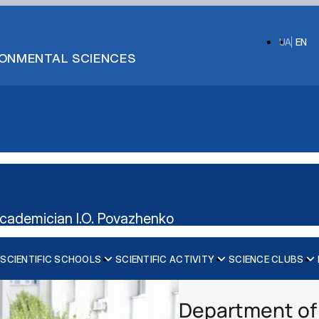
UA
EN
IRONMENTAL SCIENCES
cademician I.O. Povazhenko
SCIENTIFIC SCHOOLS
SCIENTIFIC ACTIVITY
SCIENCE CLUBS
OLOGY
Information about the club
Information about the club
ENTIFIC SCHOOL OF VETERINARY SURGEO…
Members
Members
Department of 
Work plan and reports
Work plan and reports