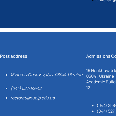
Post address
Admissions C
19 Horikhuvatsky
15 Heroiv Oborony, Kyiv, 03041, Ukraine
03041, Ukraine
Academic Buildi
12
(044) 527-82-42
rectorat@nubip.edu.ua
(044) 258
(044) 527