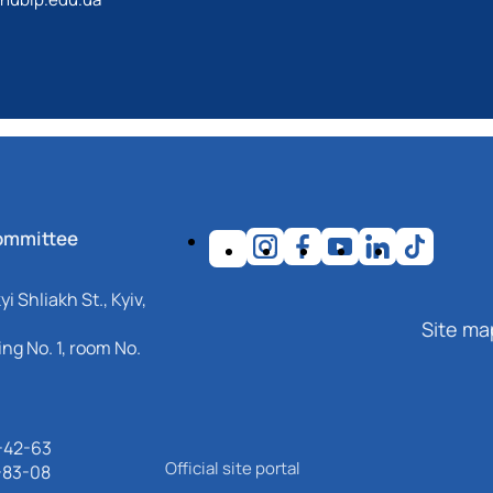
ommittee
i Shliakh St., Kyiv,
Site ma
ng No. 1, room No.
-42-63
Official site portal
-83-08